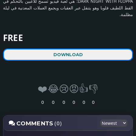
DARK NIGHT WITH FLOPPA: هي لعبة فيديو تسمح للاعبين بالتحكم في
القط اللطيف فلوبا وهو يتنقل عبر العقبات ويجمع العملات المعدنية في ليلة
مظلمة.
FREE
DOWNLOAD
❤️
😂
😢
😡
👍
👎
0
0
0
0
0
0
(0)
COMMENTS