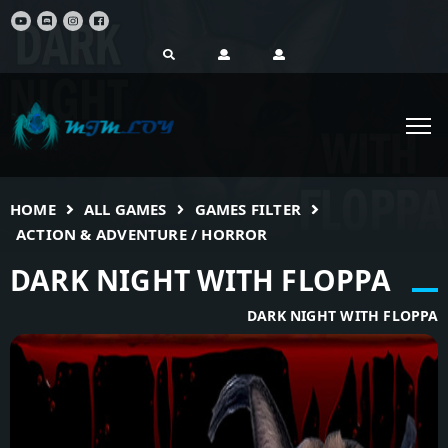
HOME
ALL GAMES
GAMES FILTER
ACTION & ADVENTURE / HORROR
DARK NIGHT WITH FLOPPA
DARK NIGHT WITH FLOPPA
(VI