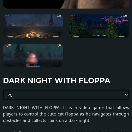
DARK NIGHT WITH FLOPPA
DARK NIGHT WITH FLOPPA: It is a video game that allows
players to control the cute cat Floppa as he navigates through
obstacles and collects coins on a dark night.