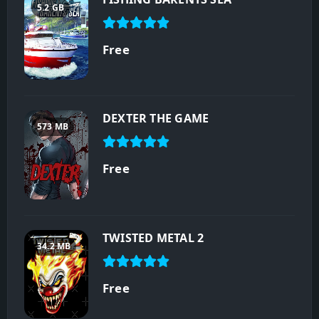
5.2 GB
Free
DEXTER THE GAME
573 MB
Free
TWISTED METAL 2
34.2 MB
Free