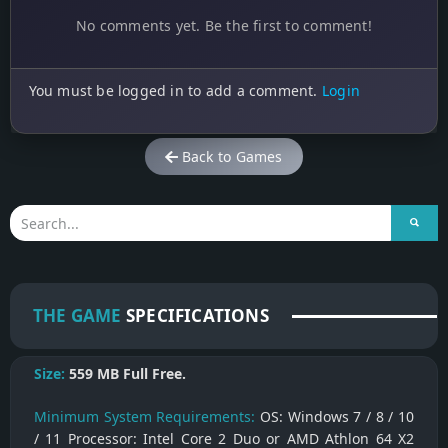
No comments yet. Be the first to comment!
You must be logged in to add a comment.
Login
Back to Games
THE GAME
SPECIFICATIONS
Size:
559 MB
Full Free.
Minimum System Requirements:
OS: Windows 7 / 8 / 10
/ 11 Processor: Intel Core 2 Duo or AMD Athlon 64 X2