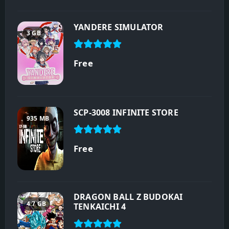
YANDERE SIMULATOR
3 GB
Free
SCP-3008 INFINITE STORE
935 MB
Free
DRAGON BALL Z BUDOKAI
4.7 GB
TENKAICHI 4