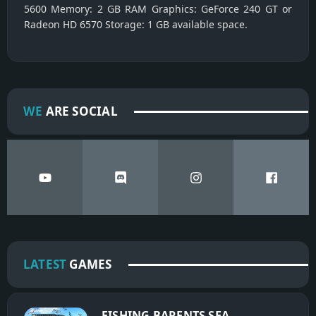
5600 Memory: 2 GB RAM Graphics: GeForce 240 GT or
Radeon HD 6570 Storage: 1 GB available space.
WE
ARE SOCIAL
LATEST
GAMES
FISHING BARENTS SEA