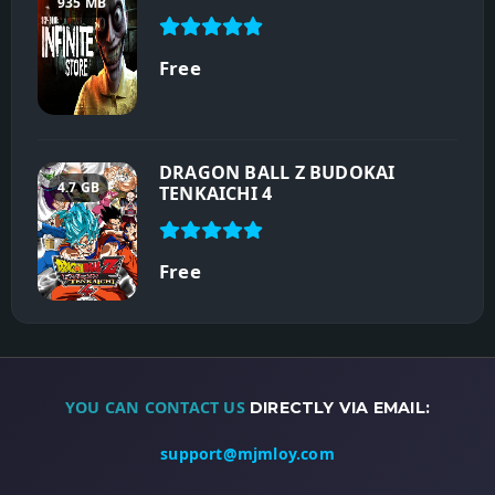
935 MB
Free
DRAGON BALL Z BUDOKAI
4.7 GB
TENKAICHI 4
Free
YOU CAN CONTACT US
DIRECTLY VIA EMAIL:
support@mjmloy.com