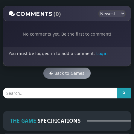
(0)
COMMENTS
No comments yet. Be the first to comment!
You must be logged in to add a comment.
Login
Back to Games
THE GAME
SPECIFICATIONS