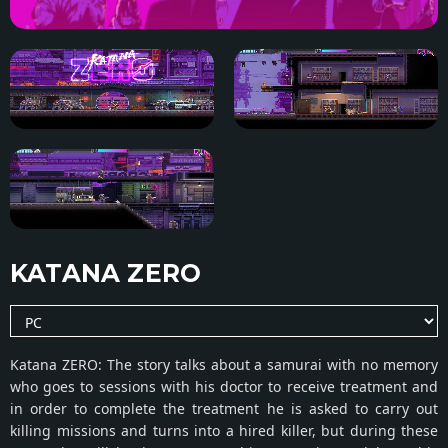
KATANA ZERO
Katana ZERO: The story talks about a samurai with no memory
who goes to sessions with his doctor to receive treatment and
in order to complete the treatment he is asked to carry out
killing missions and turns into a hired killer, but during these