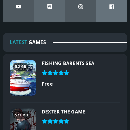
LATEST
GAMES
FISHING BARENTS SEA
5.2 GB
Free
DEXTER THE GAME
573 MB