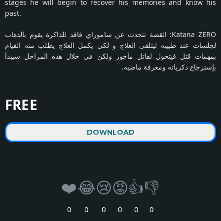
stages he will begin to recover his memories and know his
past.
Katana ZERO: القصة تتحدث عن ساموراي فاقد للذاكرة يقوم بالذهاب
لجلسات عند طبيبه ليتلقى العلاج و لكي يكمل العلاج يطلب منه القيام
بمهمات قتل فيتحول لقاتل مأجور ولكن في خلال هذه المراحل سيبدأ
بإسترجاع ذكرياته ومعرفة ماضيه.
FREE
DOWNLOAD
❤️
😂
😢
😡
👍
👎
0
0
0
0
0
0