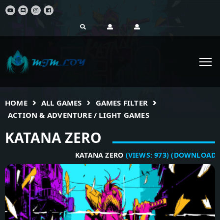
HOME
ALL GAMES
GAMES FILTER
ACTION & ADVENTURE / LIGHT GAMES
KATANA ZERO
KATANA ZERO
(VIEWS:
973
)
(DOWNLOADS:
5
)