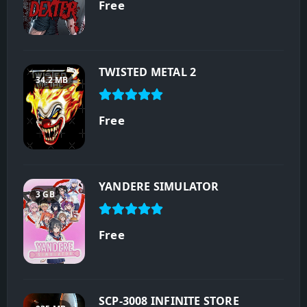
Free
TWISTED METAL 2
34.2 MB
Free
YANDERE SIMULATOR
3 GB
Free
SCP-3008 INFINITE STORE