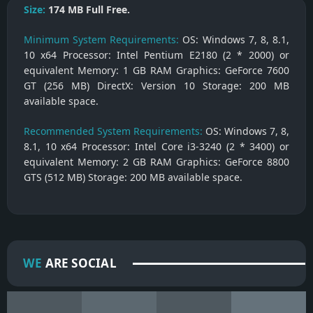
Size:
174 MB
Full Free.
Minimum System Requirements:
OS: Windows 7, 8, 8.1,
10 x64 Processor: Intel Pentium E2180 (2 * 2000) or
equivalent Memory: 1 GB RAM Graphics: GeForce 7600
GT (256 MB) DirectX: Version 10 Storage: 200 MB
available space.
Recommended System Requirements:
OS: Windows 7, 8,
8.1, 10 x64 Processor: Intel Core i3-3240 (2 * 3400) or
equivalent Memory: 2 GB RAM Graphics: GeForce 8800
GTS (512 MB) Storage: 200 MB available space.
WE
ARE SOCIAL