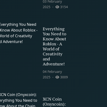
03 February
2025
3154
Everything
You Need to
Know About
Roblox - A
World of
Creativity
and
Adventure!
04 February
2025
3009
XCN Coin
(Onyxcoin):