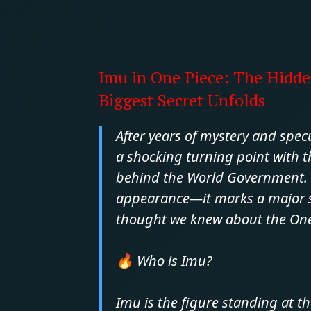
Imu in One Piece: The Hidde
Biggest Secret Unfolds
After years of mystery and spec
a shocking turning point with th
behind the World Government. 
appearance—it marks a major shi
thought we knew about the One 
🔥 Who is Imu?
Imu is the figure standing at th