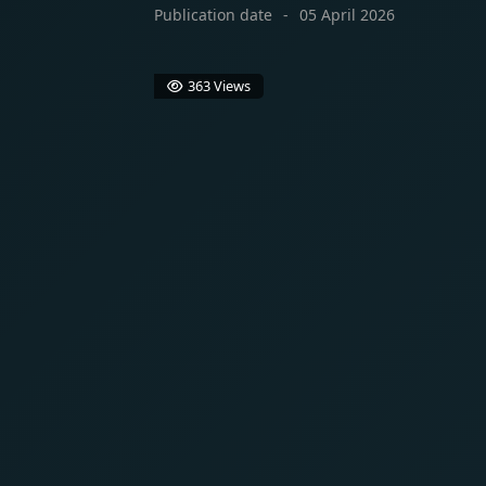
Publication date
05 April 2026
363 Views