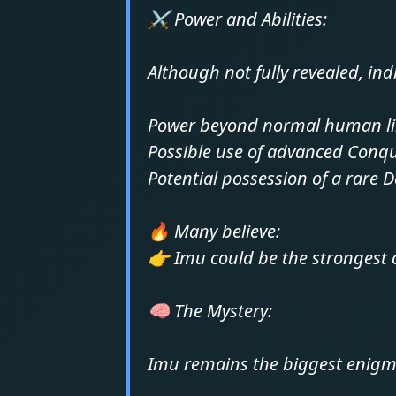
⚔️ Power and Abilities:
Although not fully revealed, ind
Power beyond normal human li
Possible use of advanced Conqu
Potential possession of a rare D
🔥 Many believe:
👉 Imu could be the strongest 
🧠 The Mystery:
Imu remains the biggest enigm