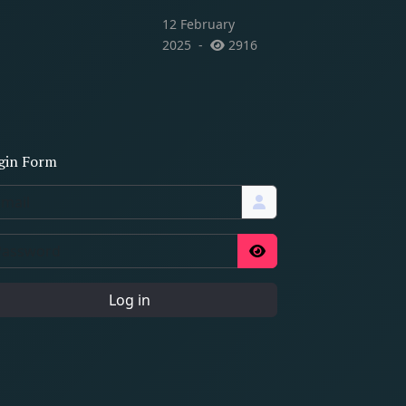
12 February
2025
2916
gin Form
Log in