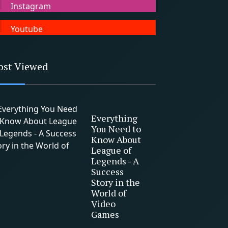
Instagram
Youtube
ost Viewed
Everything
You Need to
Know About
League of
Legends - A
Success
Story in the
World of
Video
Games