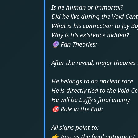
Is he human or immortal?
Did he live during the Void Cen
What is his connection to Joy B
Why is his existence hidden?
🔮 Fan Theories:
After the reveal, major theories 
He belongs to an ancient race
He is directly tied to the Void C
He will be Luffy’s final enemy
🎯 Role in the End:
All signs point to:
👉 Imu as the final antagonist