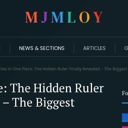
M
J
M
L
O
Y
E
NEWS & SECTIONS
ARTICLES
G
mu in One Piece: The Hidden Ruler Finally Revealed – The Biggest
e: The Hidden Ruler
Fo
 – The Biggest