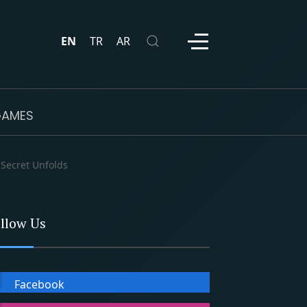
EN
TR
AR
AMES
 Secret Unfolds
llow Us
Facebook