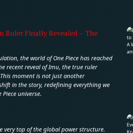
n Ruler Finally Revealed – The
ulation, the world of One Piece has reached
e recent reveal of Imu, the true ruler
This moment is not just another
ft in the story, redefining everything we
Piece universe.
e very top of the global power structure.