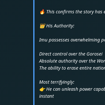
🔥 This confirms the story has 
👑 His Authority:
Imu possesses overwhelming po
Direct control over the Gorosei
Absolute authority over the W
The ability to erase entire nati
Most terrifyingly:
👉 He can unleash power capabl
instant