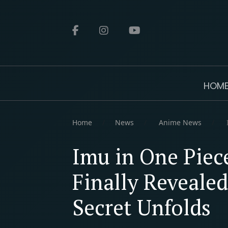
HOM
Home
News
Anime News
I
Imu in One Piec
Finally Revealed
Secret Unfolds