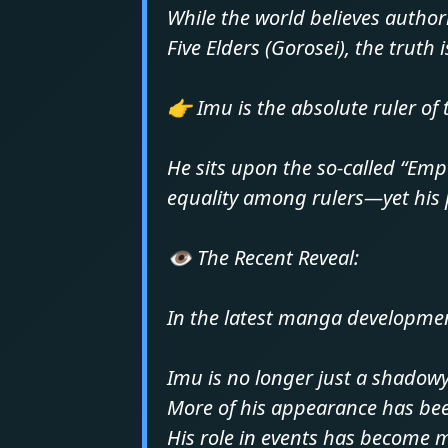
While the world believes authori
Five Elders (Gorosei), the truth i
👉 Imu is the absolute ruler of
He sits upon the so-called “Em
equality among rulers—yet his p
👁️ The Recent Reveal:
In the latest manga developme
Imu is no longer just a shadowy
More of his appearance has be
His role in events has become 