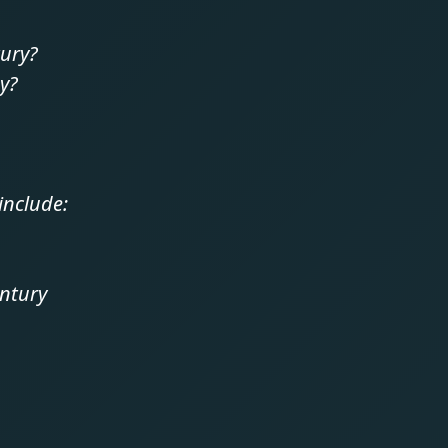
tury?
oy?
include:
entury