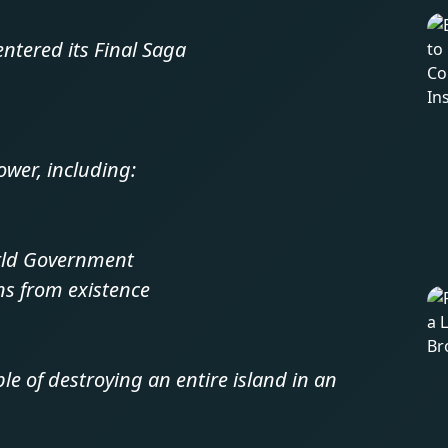
entered its Final Saga
wer, including:
orld Government
ons from existence
e of destroying an entire island in an