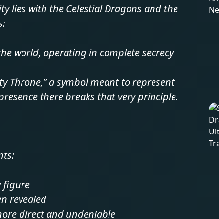
ty lies with the Celestial Dragons and the
s:
 the world, operating in complete secrecy
pty Throne,” a symbol meant to represent
resence there breaks that very principle.
nts:
 figure
en revealed
more direct and undeniable