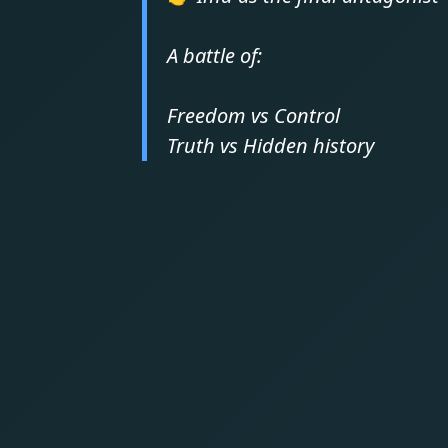
A battle of:
Freedom vs Control
Truth vs Hidden history