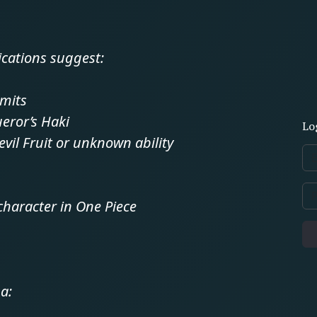
ications suggest:
mits
eror’s Haki
Lo
evil Fruit or unknown ability
character in One Piece
a: