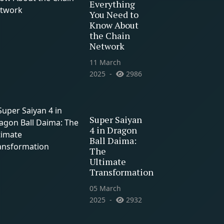
Everything
You Need to
Know About
the Chain
Network
11 March
2025
2986
Super Saiyan
4 in Dragon
Ball Daima:
The
Ultimate
Transformation
05 March
2025
2932