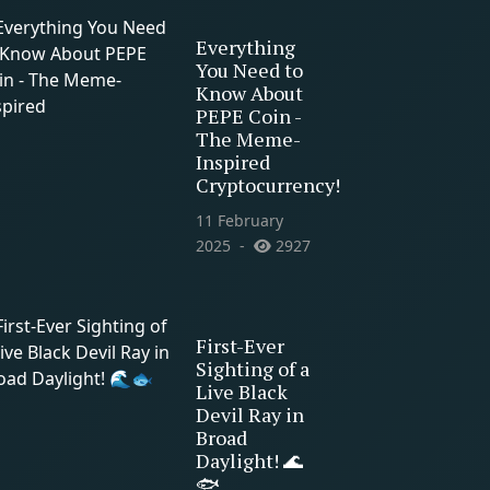
Everything
You Need to
Know About
PEPE Coin -
The Meme-
Inspired
Cryptocurrency!
11 February
2025
2927
First-Ever
Sighting of a
Live Black
Devil Ray in
Broad
Daylight! 🌊
🐟