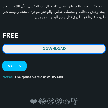
Carrion: اللعبة يطلق عليها وصف "لعبة الرعب العكسي" لأن اللاعب يلعب
بهيئة وحش بمخالب و مجسات خطيرة والوحش موجود بمنشئة ومهمته شق
طريقه عبرها عن طريق قتل جميع البشر الموجودين.
FREE
DOWNLOAD
NOTES
Notes:
The game version: v1.05.609.
❤️
😂
😢
😡
👍
👎