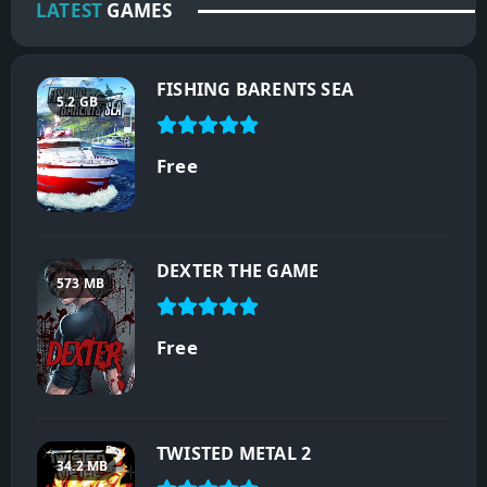
LATEST
GAMES
FISHING BARENTS SEA
5.2 GB
Free
DEXTER THE GAME
573 MB
Free
TWISTED METAL 2
34.2 MB