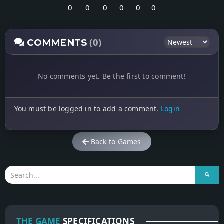
0
0
0
0
0
0
(0)
COMMENTS
No comments yet. Be the first to comment!
You must be logged in to add a comment.
Login
Back to Games
THE GAME
SPECIFICATIONS