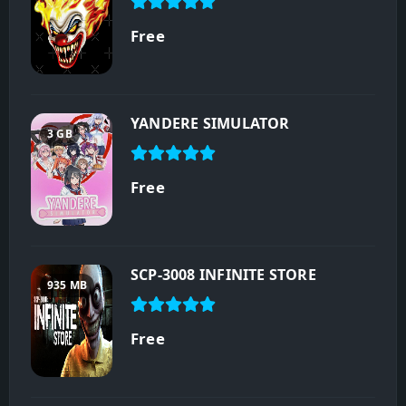
Free
YANDERE SIMULATOR
3 GB
Free
SCP-3008 INFINITE STORE
935 MB
Free