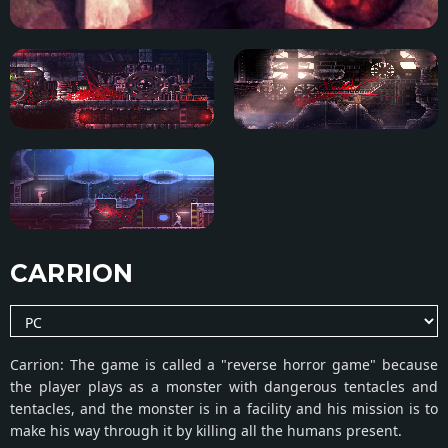
CARRION
Carrion: The game is called a "reverse horror game" because
the player plays as a monster with dangerous tentacles and
tentacles, and the monster is in a facility and his mission is to
make his way through it by killing all the humans present.