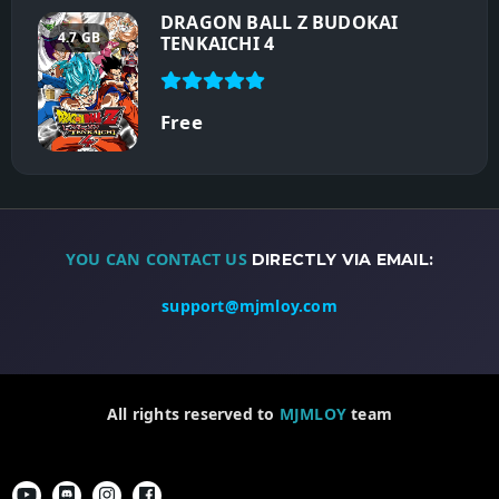
DRAGON BALL Z BUDOKAI
4.7 GB
TENKAICHI 4
Free
YOU CAN CONTACT US
DIRECTLY VIA EMAIL:
support@mjmloy.com
All rights reserved to
MJMLOY
team