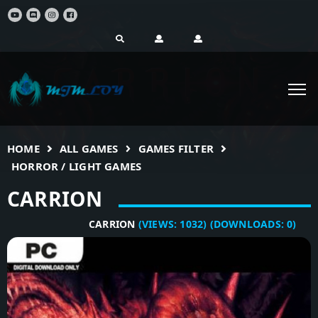
HOME
ALL GAMES
GAMES FILTER
HORROR / LIGHT GAMES
CARRION
CARRION
(VIEWS:
1032
)
(DOWNLOADS:
0
)