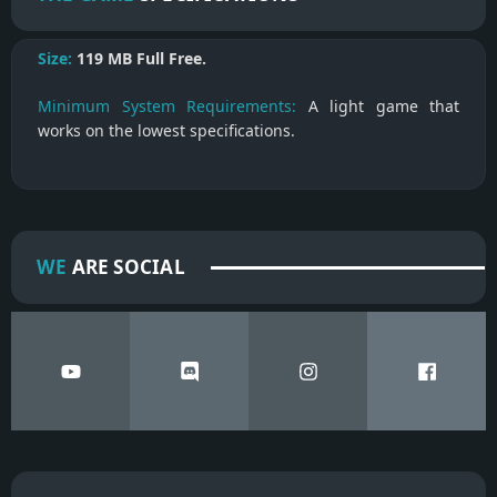
Size:
119 MB
Full Free.
Minimum System Requirements:
A light game that
works on the lowest specifications.
WE
ARE SOCIAL