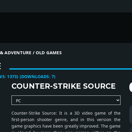
& ADVENTURE / OLD GAMES
E
:
1373
)
(DOWNLOADS:
7
)
COUNTER-STRIKE SOURCE
Counter-Strike Source: It is a 3D video game of the
first-person shooter genre, and in this version the
game graphics have been greatly improved. The game