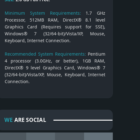
Minimum System Requirements:
1.7 GHz
Processor, 512MB RAM, DirectX® 8.1 level
Graphics Card (Requires support for SSE),
Windows® 7 (32/64-bit)/Vista/XP, Mouse,
Keyboard, Internet Connection.
Recommended System Requirements:
Pentium
4 processor (3.0GHz, or better), 1GB RAM,
DirectX® 9 level Graphics Card, Windows® 7
(32/64-bit)/Vista/XP, Mouse, Keyboard, Internet
Connection.
WE
ARE SOCIAL