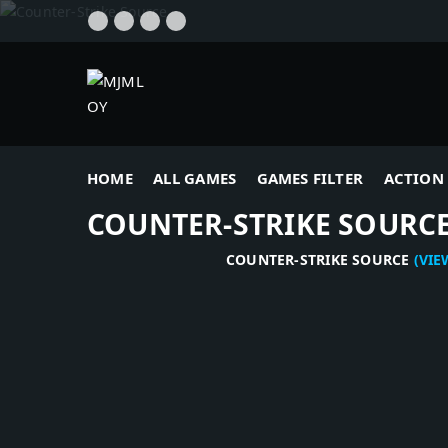
HOME
ALL GAMES
GAMES FILTER
ACTION 
COUNTER-STRIKE SOURC
COUNTER-STRIKE SOURCE
(VIEWS