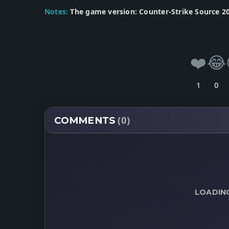
Notes:
The game version: Counter-Strike Source 20
❤️
😂
1
0
(0)
COMMENTS
LOADIN