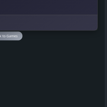
k to Games