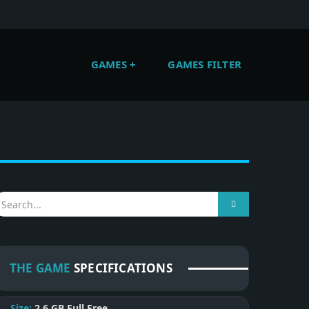
GAMES
GAMES FILTER
THE GAME
SPECIFICATIONS
Size:
2.6 GB
Full Free.