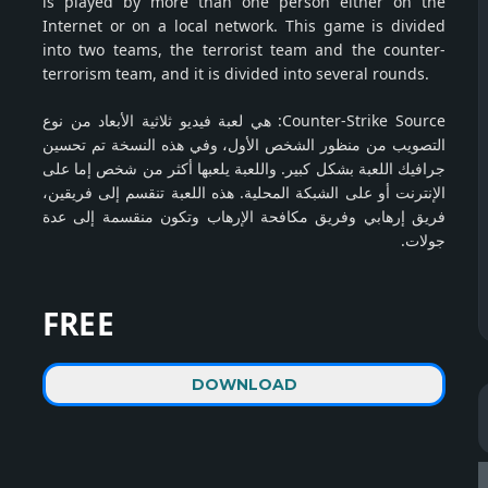
is played by more than one person either on the
Internet or on a local network. This game is divided
into two teams, the terrorist team and the counter-
terrorism team, and it is divided into several rounds.
Counter-Strike Source: هي لعبة فيديو ثلاثية الأبعاد من نوع
التصويب من منظور الشخص الأول، وفي هذه النسخة تم تحسين
جرافيك اللعبة بشكل كبير. واللعبة يلعبها أكثر من شخص إما على
الإنترنت أو على الشبكة المحلية. هذه اللعبة تنقسم إلى فريقين،
فريق إرهابي وفريق مكافحة الإرهاب وتكون منقسمة إلى عدة
جولات.
FREE
DOWNLOAD