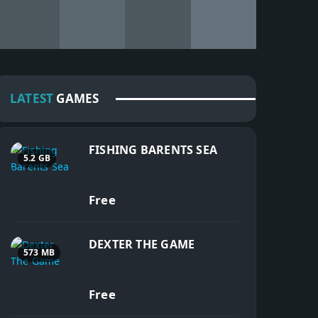
LATEST
GAMES
FISHING BARENTS SEA
5.2 GB
Free
DEXTER THE GAME
573 MB
Free