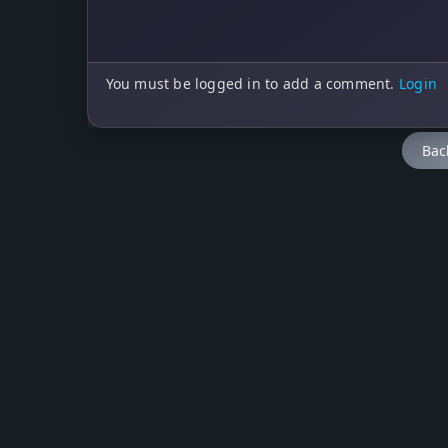
You must be logged in to add a comment.
Login
Bac