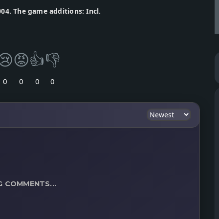
04. The game additions: Incl.
😢
😡
👍
👎
0
0
0
0
G COMMENTS...