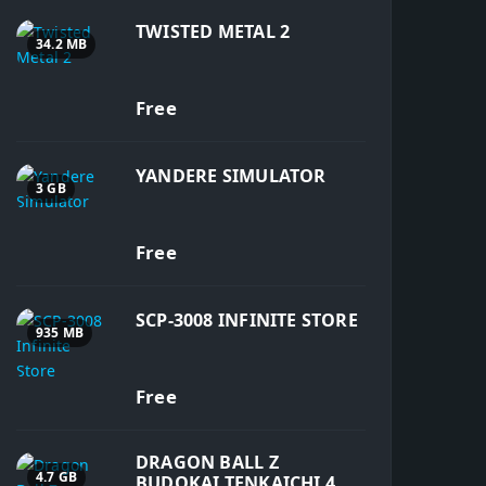
TWISTED METAL 2
34.2 MB
Free
YANDERE SIMULATOR
3 GB
Free
SCP-3008 INFINITE STORE
935 MB
Free
DRAGON BALL Z
4.7 GB
BUDOKAI TENKAICHI 4