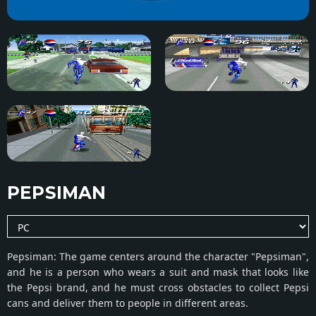
PEPSIMAN
Pepsiman: The game centers around the character "Pepsiman",
and he is a person who wears a suit and mask that looks like
the Pepsi brand, and he must cross obstacles to collect Pepsi
cans and deliver them to people in different areas.