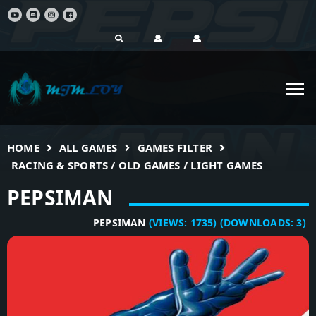
HOME
ALL GAMES
GAMES FILTER
RACING & SPORTS / OLD GAMES / LIGHT GAMES
PEPSIMAN
PEPSIMAN
(VIEWS:
1735
)
(DOWNLOADS:
3
)