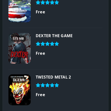
Free
DEXTER THE GAME
573 MB
Free
TWISTED METAL 2
34.2 MB
Free