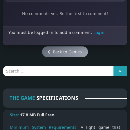
No comments yet. Be the first to comment!
You must be logged in to add a comment.
Login
Back to Games
THE GAME
SPECIFICATIONS
Size:
17.8 MB
Full Free.
Minimum System Requirements:
A light game that