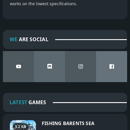
works on the lowest specifications.
WE
ARE SOCIAL
LATEST
GAMES
FISHING BARENTS SEA
5.2 GB