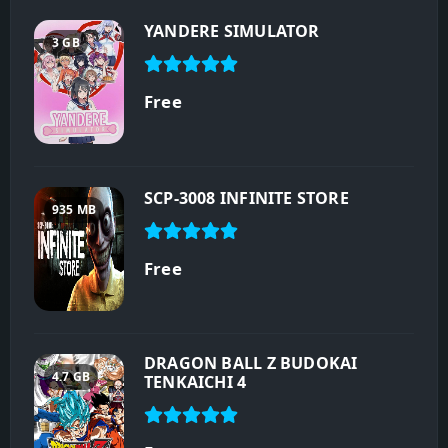
YANDERE SIMULATOR
3 GB
Free
SCP-3008 INFINITE STORE
935 MB
Free
DRAGON BALL Z BUDOKAI
4.7 GB
TENKAICHI 4