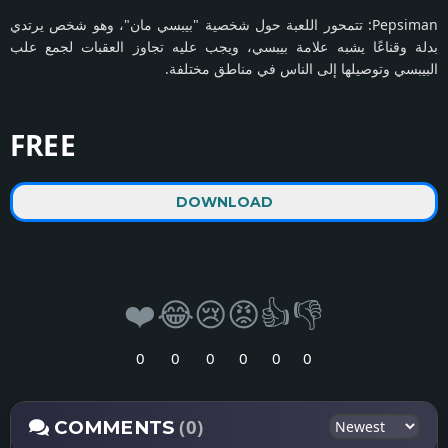
Pepsiman: تتمحور اللعبة حول شخصية "بيبسي مان"، وهو شخص يرتدي
بدلة وقناعًا يشبه علامة بيبسي، ويجب عليه تجاوز العقبات لجمع علب
البيبسي وتوصيلها إلى الناس في مناطق مختلفة.
FREE
DOWNLOAD
❤️
😂
😢
😡
👍
👎
0
0
0
0
0
0
(0)
COMMENTS