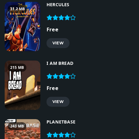
HERCULES
31.2 MB
Free
VIEW
I AM BREAD
215 MB
Free
VIEW
PLANETBASE
243 MB