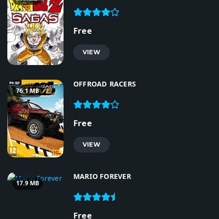
Free
VIEW
OFFROAD RACERS
76.1 MB
Free
VIEW
MARIO FOREVER
17.9 MB
Free