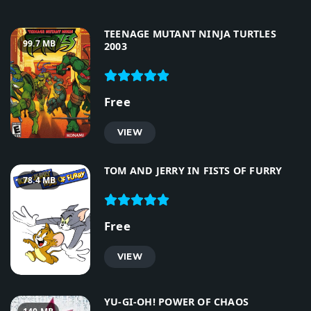
TEENAGE MUTANT NINJA TURTLES
99.7 MB
2003
Free
VIEW
TOM AND JERRY IN FISTS OF FURRY
78.4 MB
Free
VIEW
YU-GI-OH! POWER OF CHAOS