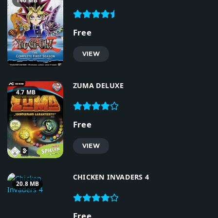
140 MB
Free
VIEW
ZUMA DELUXE
4.7 MB
Free
VIEW
CHICKEN INVADERS 4
20.8 MB
Free