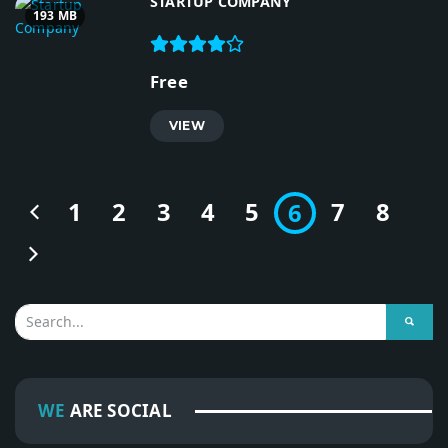
STARTUP COMPANY
193 MB
Free
VIEW
1
2
3
4
5
7
8
6
WE
ARE SOCIAL