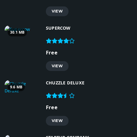
VIEW
SUPERCOW
30.1 MB
Free
VIEW
CHUZZLE DELUXE
9.6 MB
Free
VIEW