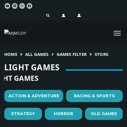
HOME
ALL GAMES
GAMES FILTER
STORE
LIGHT GAMES
HT GAMES
ACTION & ADVENTURE
RACING & SPORTS
STRATEGY
HORROR
OLD GAMES