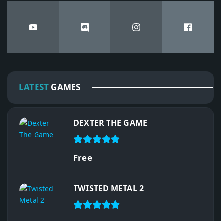
LATEST
GAMES
DEXTER THE GAME
Free
TWISTED METAL 2