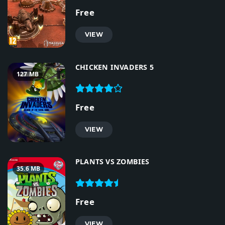
Free
VIEW
CHICKEN INVADERS 5
127 MB
Free
VIEW
PLANTS VS ZOMBIES
35.6 MB
Free
VIEW