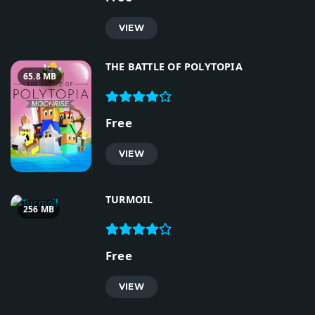
VIEW
THE BATTLE OF POLYTOPIA
65.8 MB
Free
VIEW
TURMOIL
256 MB
Free
VIEW