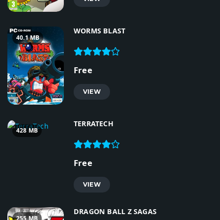
WORMS BLAST
40.1 MB
Free
VIEW
TERRATECH
428 MB
Free
VIEW
DRAGON BALL Z SAGAS
255 MB