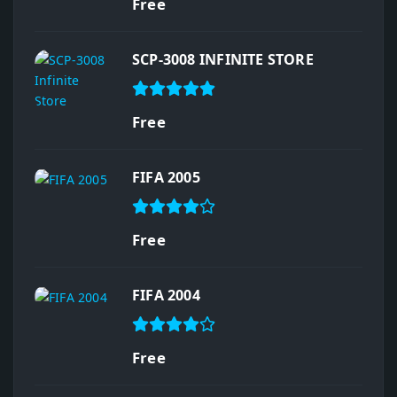
Free
SCP-3008 INFINITE STORE
Free
FIFA 2005
Free
FIFA 2004
Free